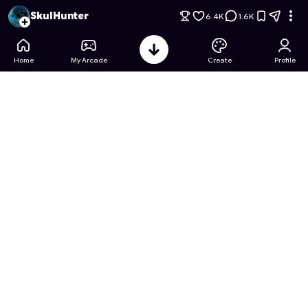
Jujutsu Kaisen: Curse Merge
- Free Online Game on Astroca
SkulHunter
6.4K
1.6K
Home
My Arcade
Create
Profile