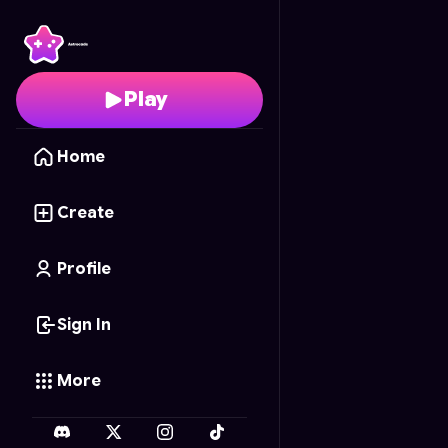
Jungle Rumble
- Free 
Play
Home
Create
Profile
Sign In
More