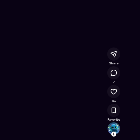
Online Game on Astrocade
Share
17.1K
7
142
Favorite
rohan.
Follow
Browse t