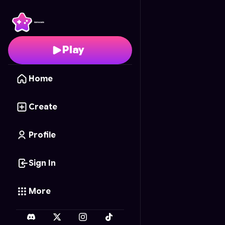
Junkyard Tycoon
- Fre
Play
Home
Create
Profile
Sign In
More