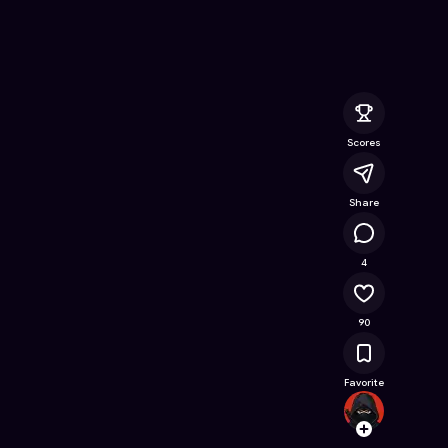
e Online Game on Astrocade
Scores
Share
12.4K
4
90
Favorite
Sidma
Follow
Browse t