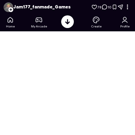
Jurassic Sniffer: The Life of Scrap the Scratcher
- Free Onlin
Jam177_fanmade_Games
78
10
Home
My Arcade
Create
Profile