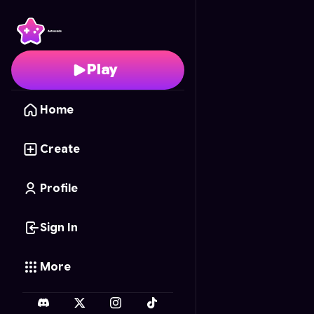
Kaiju Carnage Sandbo
Play
Home
Create
Profile
Sign In
More