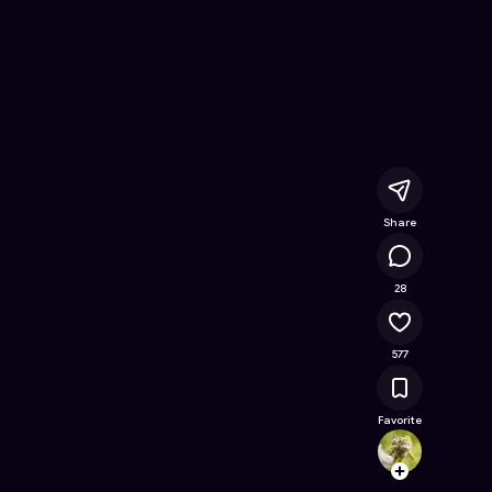
x
- Free Online Game on Astrocade
Share
92.5K
28
577
Favorite
Hudso
Follow
Browse t