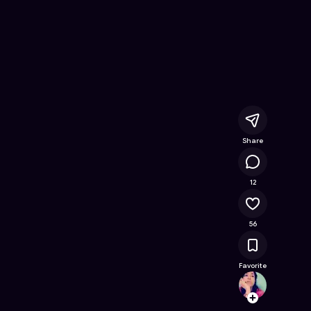
e Online Game on Astrocade
Share
19.9K
12
56
Favorite
fabiy
Follow
Browse t