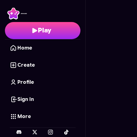
Kawaii Sushi Rush
- Fre
Play
Home
Create
Profile
Sign In
More