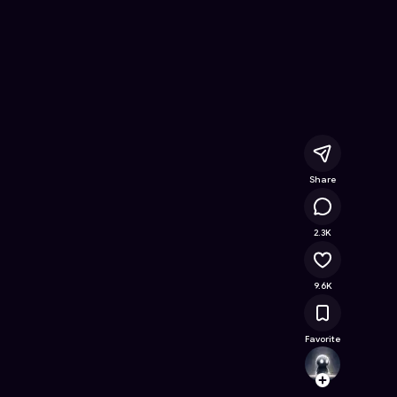
e Online Game on Astrocade
Share
753K
2.3K
9.6K
Favorite
Creati
Follow
Browse t