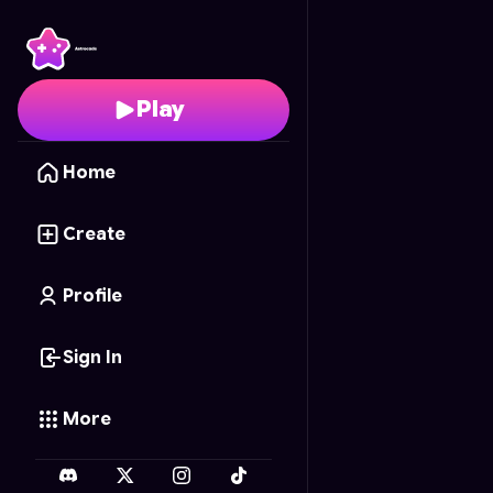
Kawaii Swim Style
- Fre
Play
Home
Create
Profile
Sign In
More