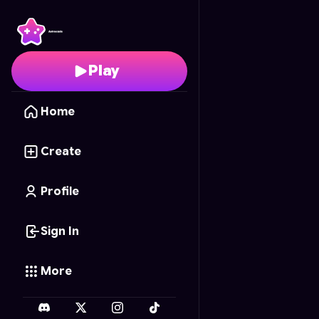
Kebun Ajaib Waktu
- F
Play
Home
Create
Profile
Sign In
More