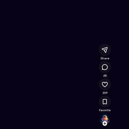
ree Online Game on Astrocade
Share
31K
48
309
Favorite
fatih
Follow
Browse t