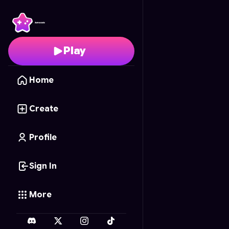
KIDS PUZZLE
- Free O
Play
Home
Create
Profile
Sign In
More