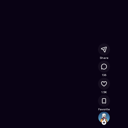
nline Game on Astrocade
Share
78.8K
136
1.5K
Favorite
Leevai
Follow
Browse t