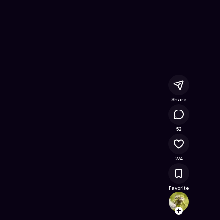
nline Game on Astrocade
Share
57.6K
52
274
Favorite
foziai
Follow
Browse t