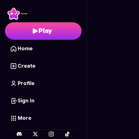
Kite Fight Sky
- Free O
Play
Home
Create
Profile
Sign In
More