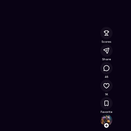
nline Game on Astrocade
Scores
Share
32K
46
1K
Favorite
TalhaJ
Follow
Browse t