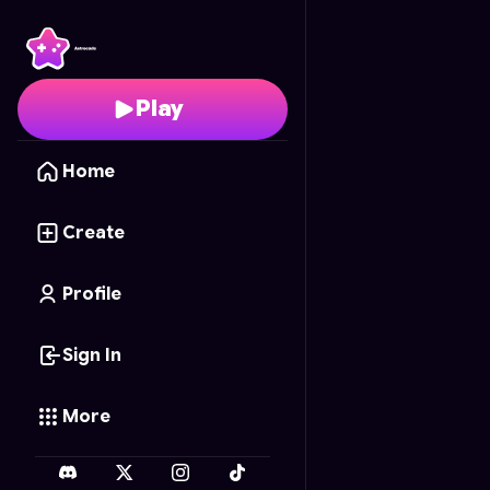
Knife Masters
- Free O
Play
Home
Create
Profile
Sign In
More