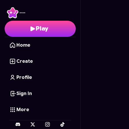
Knuckles' Weird Palac
Play
Home
Create
Profile
Sign In
More