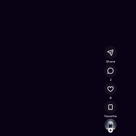
e Quest
- Free Online Game on Astrocade
Share
5.6K
2
8
Favorite
Pixie_
Follow
Browse t