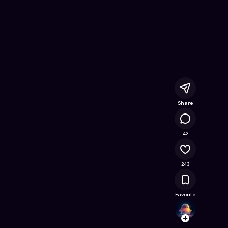
ee Online Game on Astrocade
Share
21.5K
42
243
Favorite
wema
Follow
Browse t