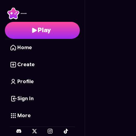
Kode di Balik Meja
- Fr
Play
Home
Create
Profile
Sign In
More