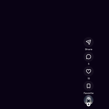
gan Finansialku
- Free Online Game on Astrocade
Share
1.9K
5
15
Favorite
steph
Follow
Browse t