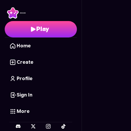
Kota Cermat: Petualan
Play
Home
Create
Profile
Sign In
More