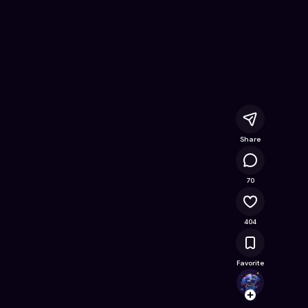
- Free Online Game on Astrocade
Share
52.9K
70
404
Favorite
msanc
Follow
Browse t