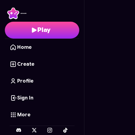
Lanzamiento Plumífero
Play
Home
Create
Profile
Sign In
More