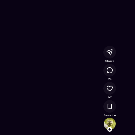
ine Game on Astrocade
Share
16K
24
69
Favorite
codecr
Follow
Browse t