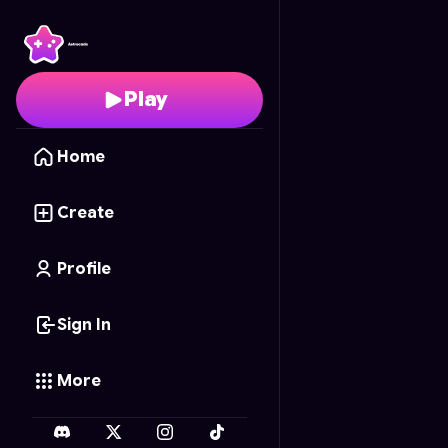
leva laucher
- Free Onl
Play
Home
Create
Profile
Sign In
More