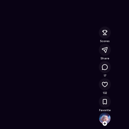
ine Game on Astrocade
Scores
Share
16.5K
17
132
Favorite
BeCoo
Follow
Browse t