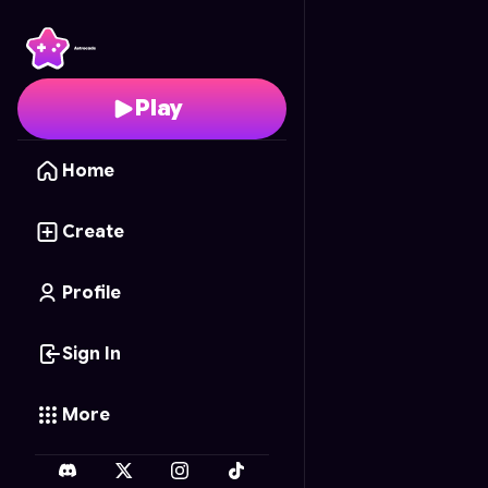
Luck Shots
- Free Onl
Play
Home
Create
Profile
Sign In
More