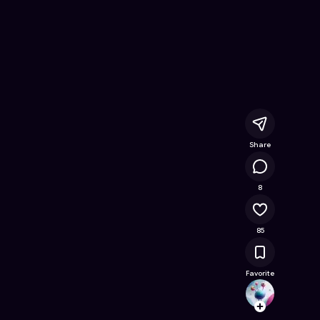
ine Game on Astrocade
Share
18.5K
8
85
Favorite
playfs
Follow
Browse t