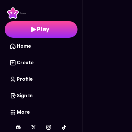
Lunar Maw
- Free Onl
Play
Home
Create
Profile
Sign In
More