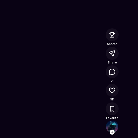
line Game on Astrocade
Scores
Share
19.2K
21
511
Favorite
tadag
Follow
Browse t