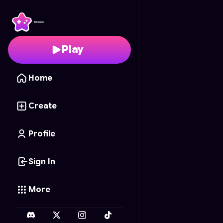
Luxe Blende
- Free On
Play
Home
Create
Profile
Sign In
More