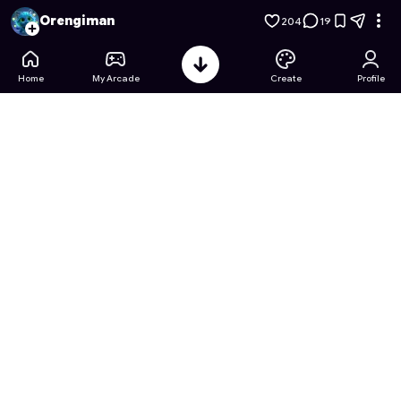
Match Card Mania: Pokémon Edition
- Free Online Game on 
Orengiman
204
19
Home
My Arcade
Create
Profile