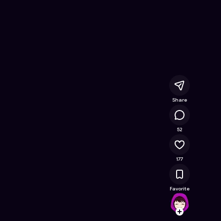
- Free Online Game on Astrocade
Share
18.3K
52
177
Favorite
lilynet
Follow
Browse t