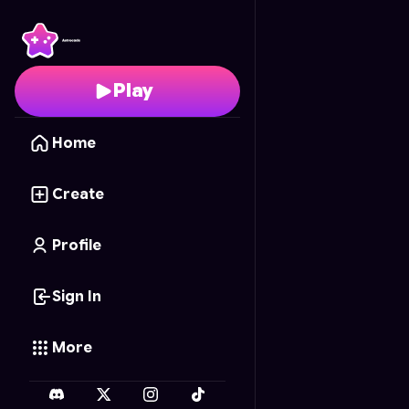
Math Calc: Neon Brain
Play
Home
Create
Profile
Sign In
More