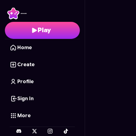
Math Drop
- Free Onl
Play
Home
Create
Profile
Sign In
More