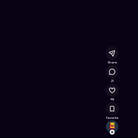
ine Game on Astrocade
Share
11K
21
98
Favorite
ritikb
Follow
Browse t