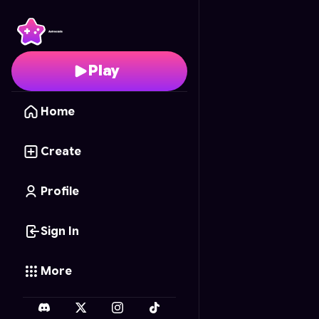
Math Whiz Blitz
- Free 
Play
Home
Create
Profile
Sign In
More