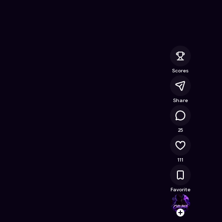
Online Game on Astrocade
Scores
Share
15.8K
25
111
Favorite
Orum
Follow
Browse t