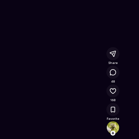
owl's Flight
- Free Online Game on Astrocade
Share
17.7K
48
168
Favorite
miche
Follow
Browse t