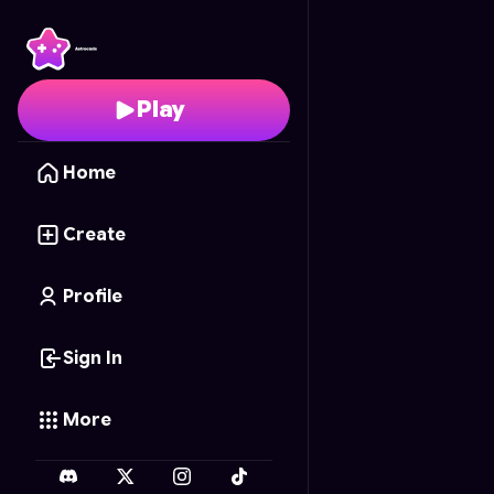
Matias's Diner Dash: Me
Play
Home
Create
Profile
Sign In
More