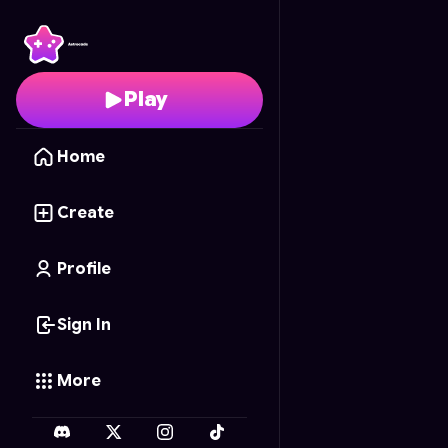
Maze Masters
- Free O
Play
Home
Create
Profile
Sign In
More