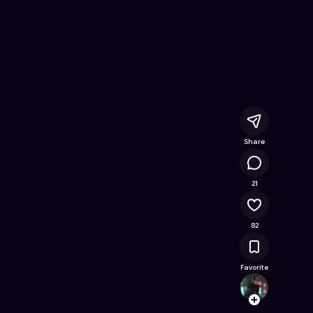
nline Game on Astrocade
Share
21.9K
21
82
Favorite
Da4nie
Follow
Browse t