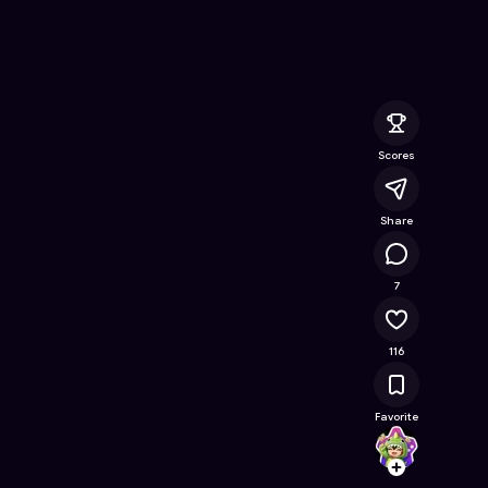
ee Online Game on Astrocade
Scores
Share
11.1K
7
116
Favorite
Yohan
Follow
Browse t