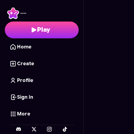
Mcdonalds Blocks
- Fr
Play
Home
Create
Profile
Sign In
More