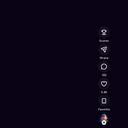
 Free Online Game on Astrocade
Scores
Share
406K
332
5.4K
Favorite
Echo_
Follow
Browse t