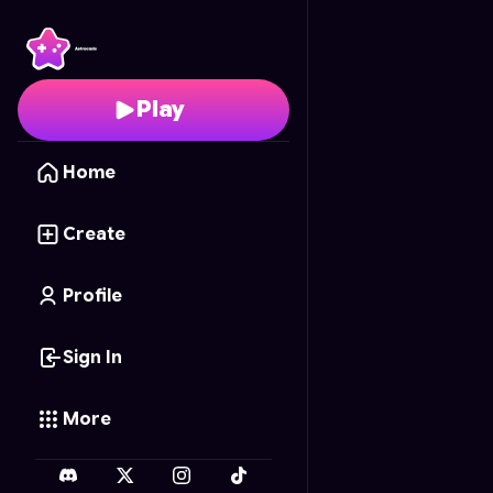
Mech Merge Masters
-
Play
Home
Create
Profile
Sign In
More