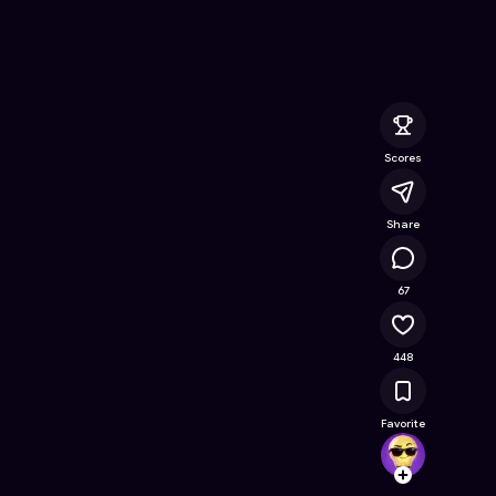
Free Online Game on Astrocade
Scores
Share
31.9K
67
448
Favorite
Vector
Follow
Browse t