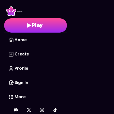
Melody Meditations
- 
Play
Home
Create
Profile
Sign In
More