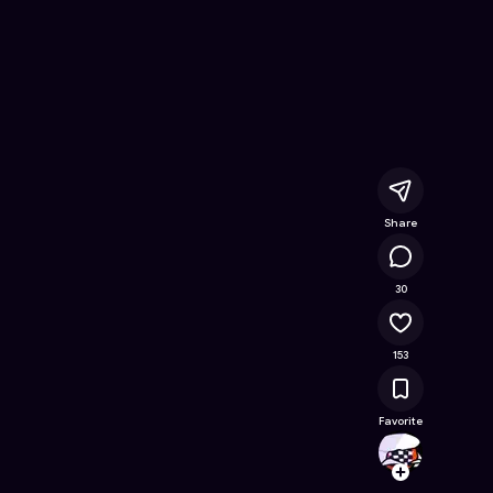
line Game on Astrocade
Share
165K
30
153
Favorite
Upgra
Follow
Browse t