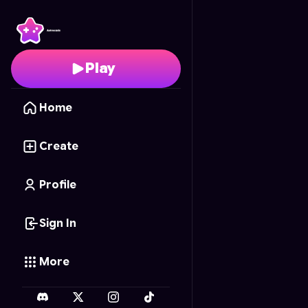
Fruity Mania
- Free On
Play
Home
Create
Profile
Sign In
More