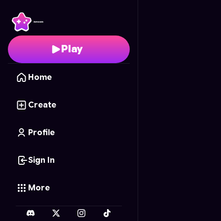
Memoriza
- Free Onli
Play
Home
Create
Profile
Sign In
More