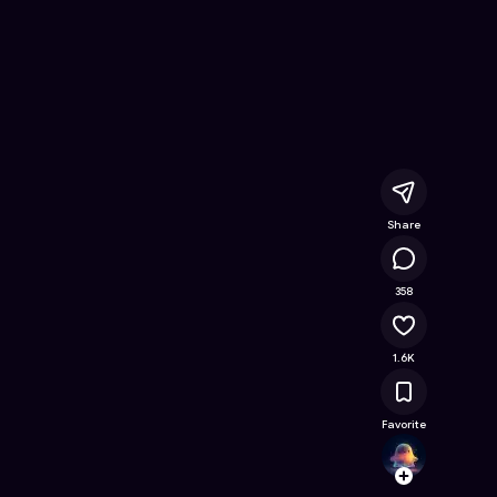
ne Game on Astrocade
Share
133K
358
1.6K
Favorite
lulum
Follow
Browse t