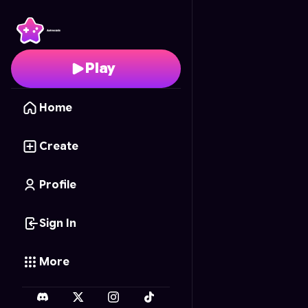
Memory of the Forest
-
Play
Home
Create
Profile
Sign In
More