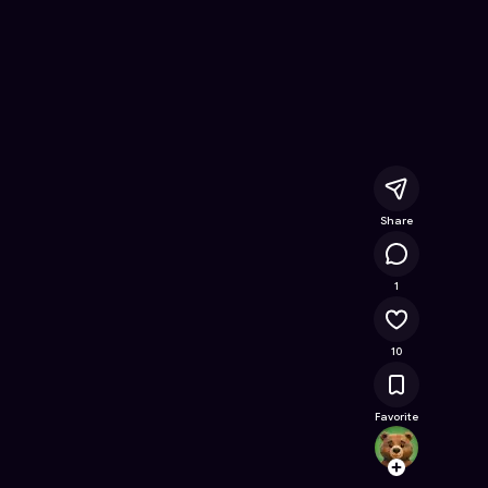
 Free Online Game on Astrocade
Share
1.9K
1
10
Favorite
zihao
Follow
Browse t