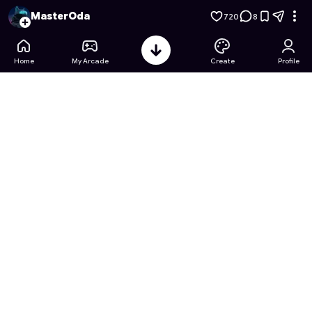
Merge the Aquarium Tycoon!
- Free Online Game on Astroca
MasterOda
720
8
Home
My Arcade
Create
Profile