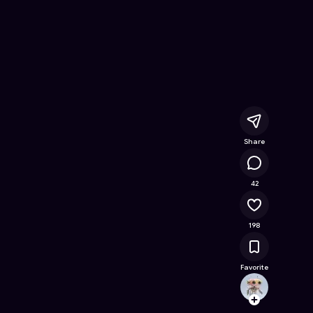
 Free Online Game on Astrocade
Share
38.2K
42
198
Favorite
malxa
Follow
Browse t