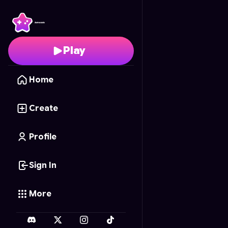
Mia's Cakes - Deluxe
- 
Play
Home
Create
Profile
Sign In
More