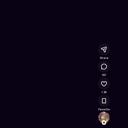
Free Online Game on Astrocade
Share
81.9K
157
1.3K
Favorite
Clemyl
Follow
Browse t