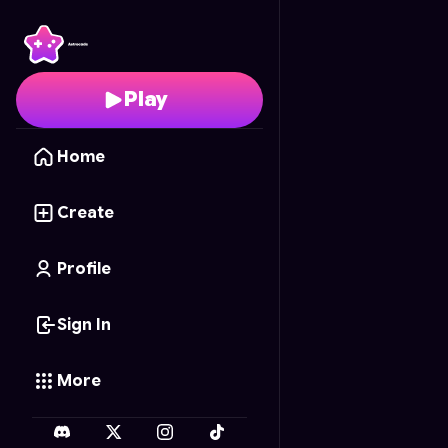
Minecraft Adventure
- 
Play
Home
Create
Profile
Sign In
More