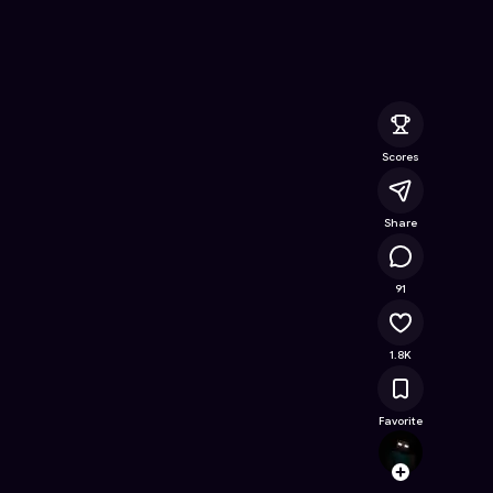
Free Online Game on Astrocade
Scores
Share
99.7K
91
1.8K
Favorite
Steve
Follow
Browse t