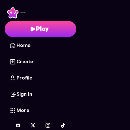
Minecraft Desert Boss 
Play
Home
Create
Profile
Sign In
More