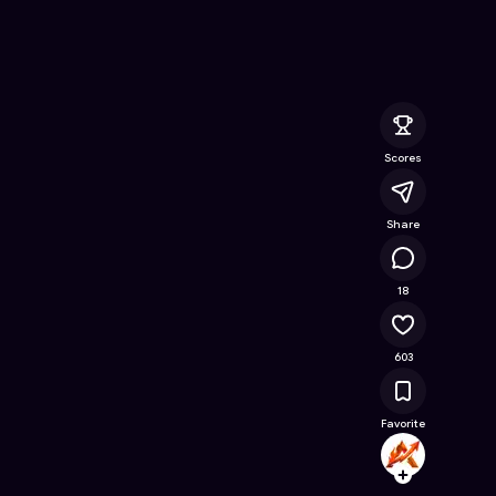
Battle.
- Free Online Game on Astrocade
Scores
Share
34.4K
18
603
Favorite
ASH_T
Follow
Browse t