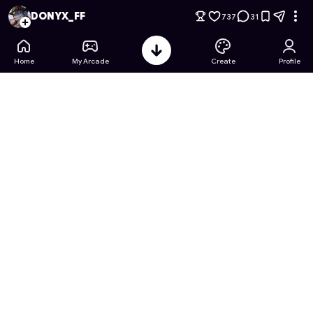
Minecraft: FIFA WORLD CUP EDITION
- Free Online Game on
DONYX_FF
737
31
Home
My Arcade
Create
Profile