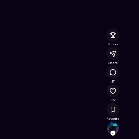
 Online Game on Astrocade
Scores
Share
25.4K
27
527
Favorite
tadag
Follow
Browse t