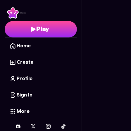
Minecraft Go！
- Free
Play
Home
Create
Profile
Sign In
More