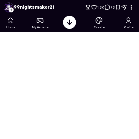
Minecraft lite warrior edition
- Free Online Game on Astrocad
99nightsmaker21
1.3K
73
Home
My Arcade
Create
Profile