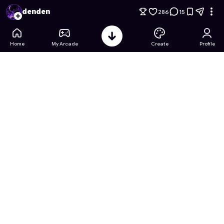
Minecraft Lite(Ender World)
- Free Online Game on Astrocad
denden
286
15
Home
My Arcade
Create
Profile