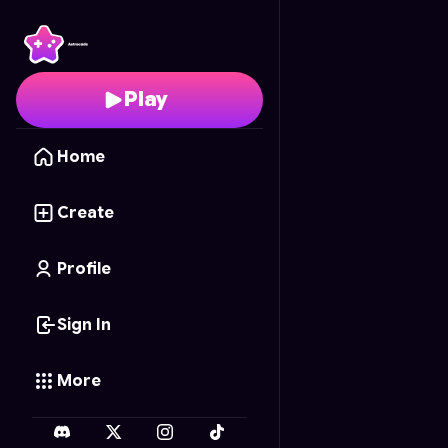
MineScape
- Free Onl
Play
Home
Create
Profile
Sign In
More