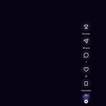
T
- Free Online Game on Astrocade
Scores
Share
92.2K
7
27
Favorite
Kibbl
Follow
Browse t