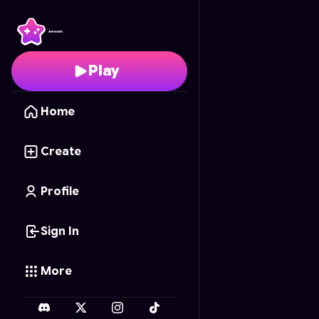
Mini War TOURNAMEN
Play
Home
Create
Profile
Sign In
More