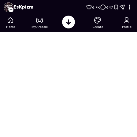
Monster High: Frightfully Fashionable
- Free Online Game on 
EsKpizm
6.7K
647
Home
My Arcade
Create
Profile