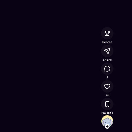
Online Game on Astrocade
Scores
Share
4K
1
45
Favorite
AshiF
Follow
Browse t