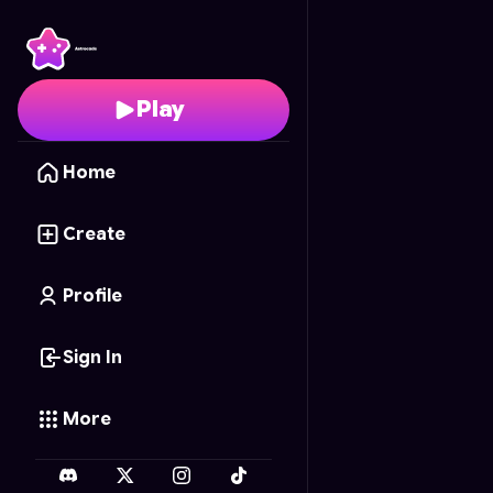
Mouse Escape
- Free 
Play
Home
Create
Profile
Sign In
More