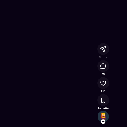
 Free Online Game on Astrocade
Share
24.3K
25
320
Favorite
aksha
Follow
Browse t