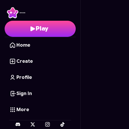
Multiverse Tic Tac Toe
-
Play
Home
Create
Profile
Sign In
More