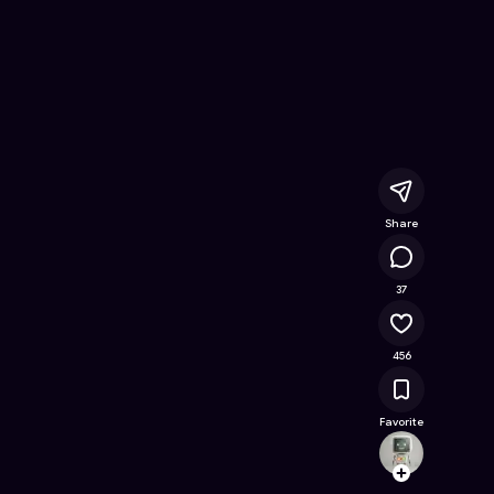
umper
- Free Online Game on Astrocade
Share
25.4K
37
456
Favorite
zxfkb
Follow
Browse t