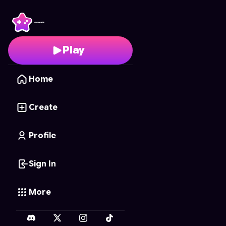
Mushroom Kingdom J
Play
Home
Create
Profile
Sign In
More