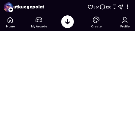
Mushroom Kingdom Mayhem
- Free Online Game on Astroca
utkuegepolat
861
120
Home
My Arcade
Create
Profile