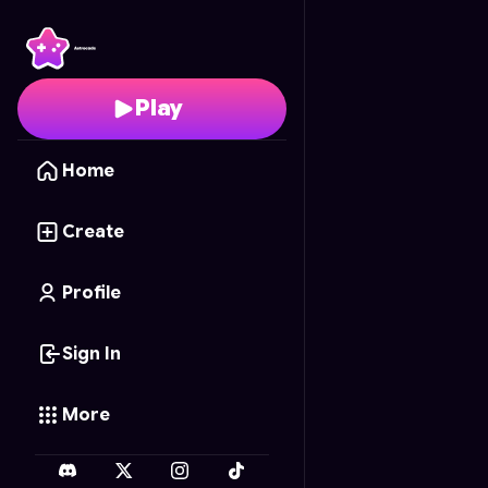
My Vision Board
- Free
Play
Home
Create
Profile
Sign In
More