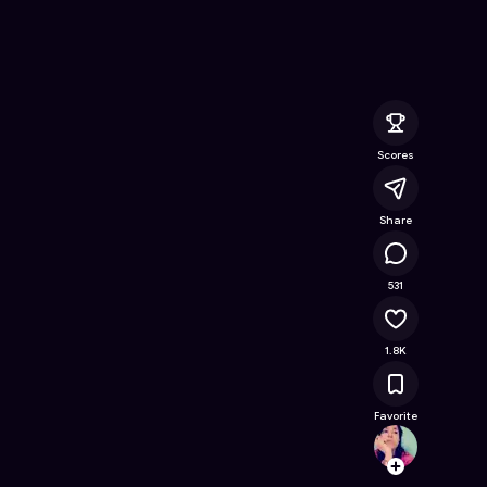
 Online Game on Astrocade
Scores
Share
92.7K
531
1.8K
Favorite
fabiy
Follow
Browse t