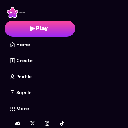
Nail Art Master
- Free 
Play
Home
Create
Profile
Sign In
More