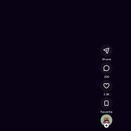
Online Game on Astrocade
Share
159K
200
3.3K
Favorite
tiabea
Follow
Browse t