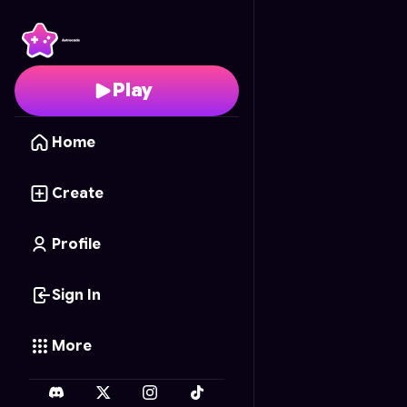
Nami Puzzle
- Free Onl
Play
Home
Create
Profile
Sign In
More