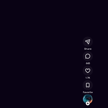
ine Game on Astrocade
Share
134K
665
1.7K
Favorite
SkulH
Follow
Browse t